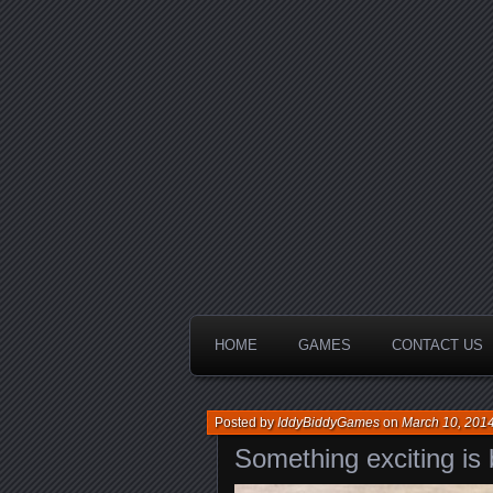
HOME
GAMES
CONTACT US
Posted by
IddyBiddyGames
on
March 10, 201
Something exciting is