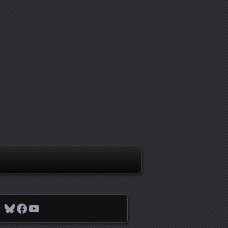
Bluesky
Facebook
YouTube