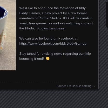
We’d like to announce the formation of Iddy
Biddy Games, a new project by a few former
members of Phobic Studios. IBG will be creating
small, free games, as well as continuing some of
the Phobic Studios franchises.
We can also be found on Facebook at
https://www.facebook.com/IddyBiddyGames
Stay tuned for exciting news regarding our little
bouncing friend!
Bounce On Back is coming!
→