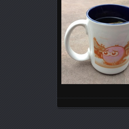
Posts navigation