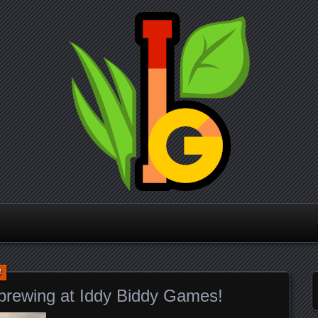
Iddy Biddy
Games
4
 brewing at Iddy Biddy Games!