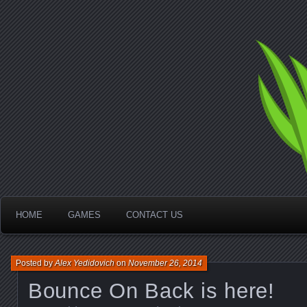
Idd
Ga
HOME
GAMES
CONTACT US
Posted by
Alex Yedidovich
on
November 26, 2014
Bounce On Back is here!