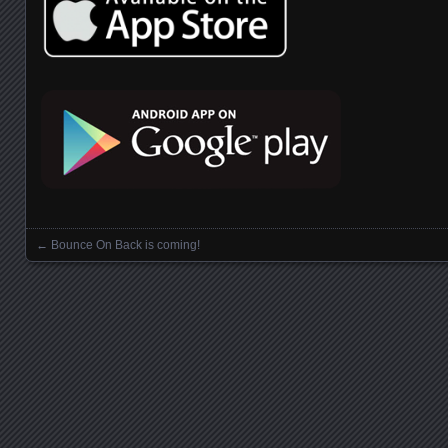
←
Bounce On Back is coming!
Posts navigation