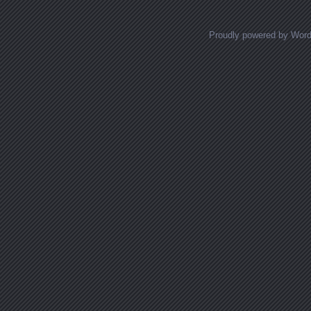
Proudly powered by Wor