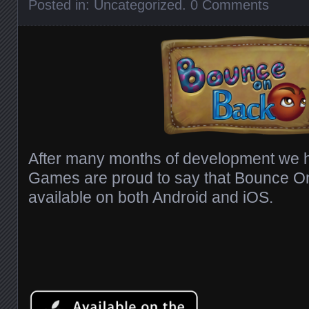
Posted in:
Uncategorized
.
0 Comments
After many months of development we h
Games are proud to say that Bounce O
available on both Android and iOS.